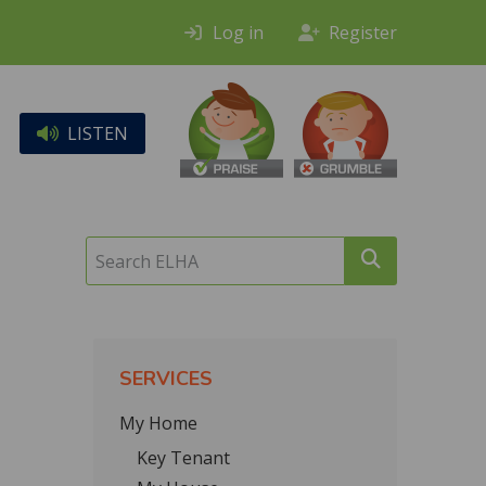
Log in
Register
LISTEN
Search
ELHA
SERVICES
My Home
Key Tenant