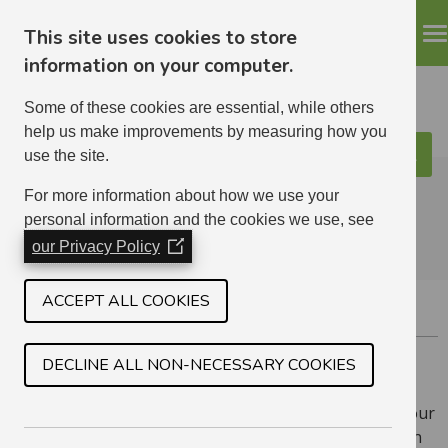
This site uses cookies to store
information on your computer.
Some of these cookies are essential, while others
help us make improvements by measuring how you
use the site.
Search
ELHA
For more information about how we use your
personal information and the cookies we use, see
our Privacy Policy
(Opens
in
a
ACCEPT ALL COOKIES
RUNNING A BUSINESS FROM HOME
new
window)
DECLINE ALL NON-NECESSARY COOKIES
Your home is registered for council tax as residential
accommodation. If you want to run a business from your
home you must apply to us for permission, and bear in