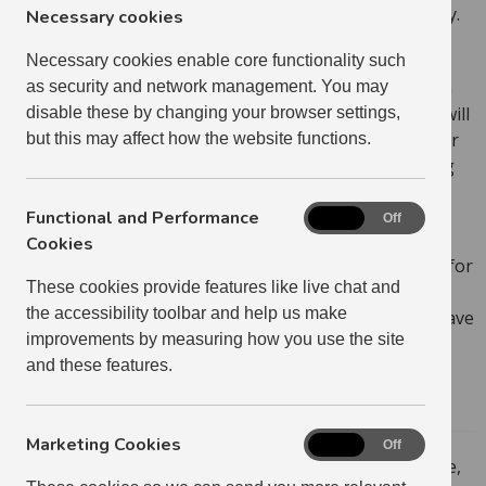
mind that it could affect the council tax you have to pay.
Necessary cookies
Please remember that if your application requires
Necessary cookies enable core functionality such
further documentation (eg: planning permission or an
as security and network management. You may
application to make alterations to the property), you will
disable these by changing your browser settings,
need to submit these to us before we can process your
but this may affect how the website functions.
application. You can also do this in My Home, by using
the Document Upload feature.
Functional and Performance
Functional
On
Off
Some of our properties are located in private
and
Cookies
developments. In many cases, the Deed of Conditions for
Performance
These cookies provide features like live chat and
Cookies
private developments states that you cannot run a
the accessibility toolbar and help us make
business from your home. Your Housing Officer will have
improvements by measuring how you use the site
let you know at your sign-up if the Deed of Conditions
and these features.
for your development prevents you from running a
business from home.
Marketing Cookies
Marketing
On
Off
If you want to apply to run a business from your home,
Cookies