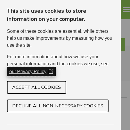
This site uses cookies to store
information on your computer.
Some of these cookies are essential, while others
help us make improvements by measuring how you
use the site.
Search
ELHA
For more information about how we use your
personal information and the cookies we use, see
our Privacy Policy
(Opens
in
a
ACCEPT ALL COOKIES
FROST PROTECTION & BURST PIPES
new
window)
DECLINE ALL NON-NECESSARY COOKIES
Freezing Temperature