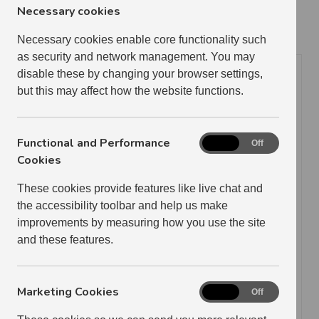
complete the form below.
Necessary cookies
Necessary cookies enable core functionality such
Tenant Details
as security and network management. You may
disable these by changing your browser settings,
Tenant Number if known
but this may affect how the website functions.
Functional and Performance
Functional
Tenant Name
On
Off
and
Cookies
Performance
These cookies provide features like live chat and
Cookies
address of Former tenancy
the accessibility toolbar and help us make
improvements by measuring how you use the site
and these features.
Contact Email
Marketing Cookies
Marketing
On
Off
Cookies