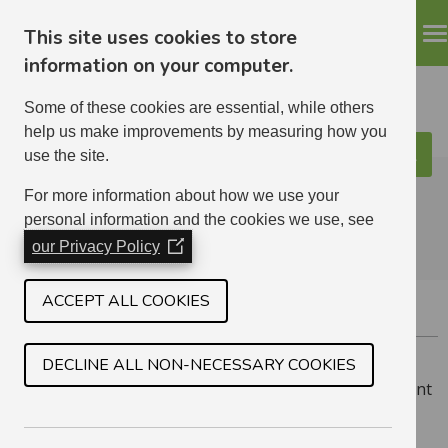
This site uses cookies to store
information on your computer.
Some of these cookies are essential, while others
help us make improvements by measuring how you
use the site.
Search
ELHA
For more information about how we use your
personal information and the cookies we use, see
our Privacy Policy
(Opens
in
a
ACCEPT ALL COOKIES
FORMER TENANT REFUNDS
new
window)
DECLINE ALL NON-NECESSARY COOKIES
If you have an outstanding credit on your former tenant
account, or if you are the next of kin for a deceased
tenant who left a credit on their account, please