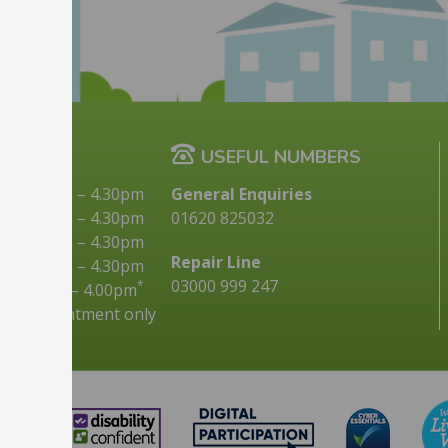
G TIMES
USEFUL NUMBERS
9.00am
–
4.30pm
General Enquiries
10.00am
–
4.30pm
01620 825032
9.00am
–
4.30pm
Repair Line
9.00am
–
4.30pm
03000 999 247
*
9.00am
–
4.00pm
s by appointment only