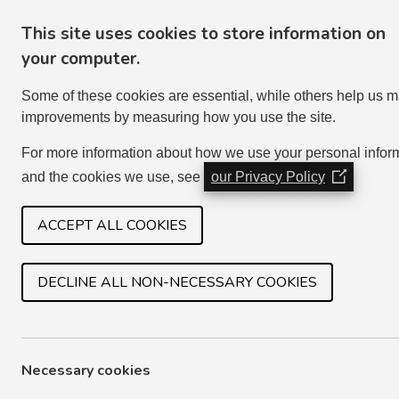
This site uses cookies to store information on
your computer.
Some of these cookies are essential, while others help us 
improvements by measuring how you use the site.
For more information about how we use your personal infor
and the cookies we use, see
our Privacy Policy
(Opens
in
HOME
SERVICES
JOIN IN
a
ACCEPT ALL COOKIES
new
window)
DECLINE ALL NON-NECESSARY COOKIES
ENDING THE TENANCY
If there is no joint tenant taking over as a sole 
Necessary cookies
death. We will check the household details to see 