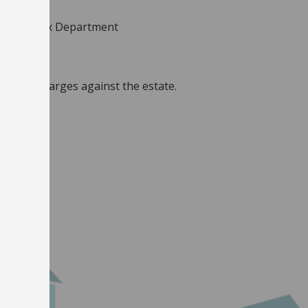
 Council Tax Department
 are no charges against the estate.