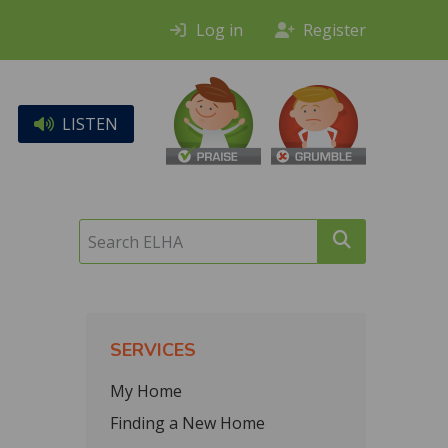
Log in
Register
LISTEN
Search
ELHA
SERVICES
My Home
Finding a New Home