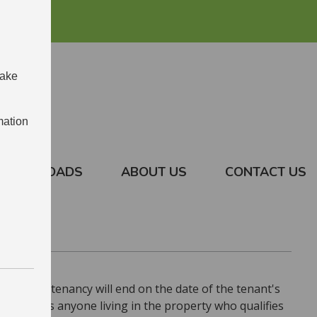
make
mation
DOWNLOADS
ABOUT US
CONTACT US
tenant, the tenancy will end on the date of the tenant's
if there is anyone living in the property who qualifies