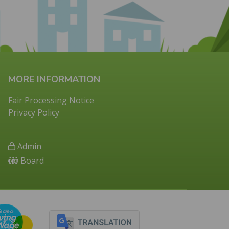
MORE INFORMATION
Fair Processing Notice
Privacy Policy
Admin
Board