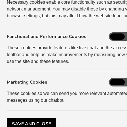
to succeed to the tenancy.
Necessary cookies enable core functionality such as securi
network management. You may disable these by changing 
In all cases, we will ask you for a copy of the dea
browser settings, but this may affect how the website functio
For more information on succession, please visit
Functional and Performance Cookies
Function
On
SUCCESSION
and
These cookies provide features like live chat and the accessi
Perform
toolbar and help us make improvements by measuring how 
Cookies
If there is no one to succeed to the tenancy, we wi
use the site and these features.
executors to the former tenant's estate. This is
make to the tenant's estate.
Marketing Cookies
We will normally give you up to two weeks rent f
Marketi
On
Cookies
property is in an acceptable condition. If you n
These cookies so we can send you more relevant automate
charge rent for each day over the 14 day rent fre
messages using our chatbot.
tenant’s estate can meet this cost.
The property should be handed back in an acceptab
claim the cost of any work we have to do from the
SAVE AND CLOSE