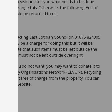
Offi cer to visit and tell you what needs to be done
ppy to arrange this. Otherwise, the following End of
perty should be returned to us.
ed by contacting East Lothian Council on 01875 824305
here may be a charge for doing this but it will be
Please note that such items must be left outside the
lift, and must not be left outside overnight.
equipment you do not want, you may want to donate it to
ian Voluntary Organisations Network (ELVON). Recycling
cal equipment free of charge from the property. You can
ing their website.