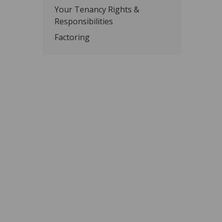
Your Tenancy Rights &
Responsibilities
Factoring