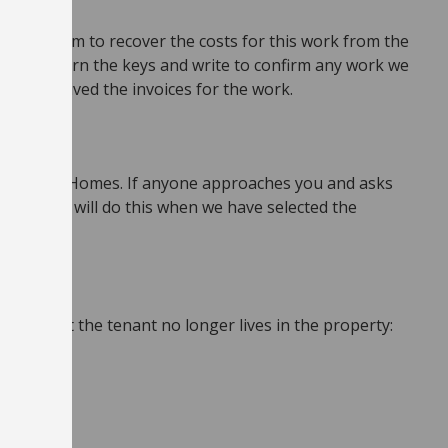
 we will aim to recover the costs for this work from the
er you return the keys and write to confirm any work we
 have received the invoices for the work.
ough These Homes. If anyone approaches you and asks
ound. We will do this when we have selected the
know that the tenant no longer lives in the property: