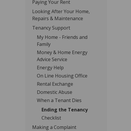
Paying Your Rent
Looking After Your Home,
Repairs & Maintenance
Tenancy Support
My Home - Friends and
Family
Money & Home Energy
Advice Service
Energy Help
On Line Housing Office
Rental Exchange
Domestic Abuse
When a Tenant Dies
Ending the Tenancy
Checklist
Making a Complaint