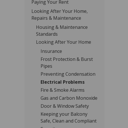
Paying Your Rent
Looking After Your Home,
Repairs & Maintenance
Housing & Maintenance
Standards
Looking After Your Home
Insurance
Frost Protection & Burst
Pipes
Preventing Condensation
Electrical Problems
Fire & Smoke Alarms
Gas and Carbon Monoxide
Door & Window Safety
Keeping your Balcony
Safe, Clean and Compliant