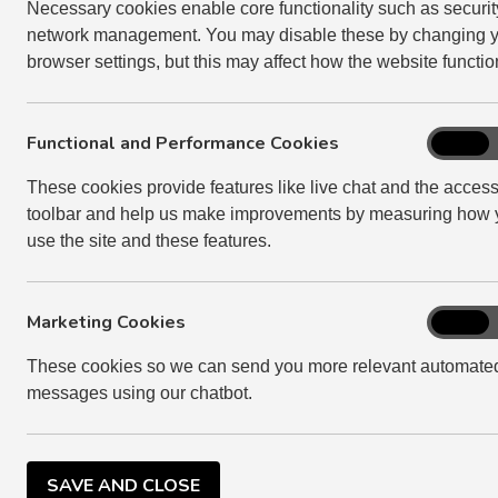
Necessary cookies enable core functionality such as securi
Your fuse box contains mini circuit breakers (MCB
network management. You may disable these by changing 
browser settings, but this may affect how the website functio
If an electrical appliance, such as a light or kettl
Functional and Performance Cookies
Function
On
Disconnect the appliance or remove the ligh
and
These cookies provide features like live chat and the accessi
Perform
For light fittings, change the bulb and swi
toolbar and help us make improvements by measuring how 
Cookies
If the light still does not work when the b
use the site and these features.
the MCB has been tripped
For power circuits check to see if your appl
Marketing Cookies
Marketi
On
socket. If this works, you have a faulty appl
Cookies
These cookies so we can send you more relevant automate
If another appliance does not work in the so
messages using our chatbot.
the MCB has switched off
If the MCB has switched off again, please 
SAVE AND CLOSE