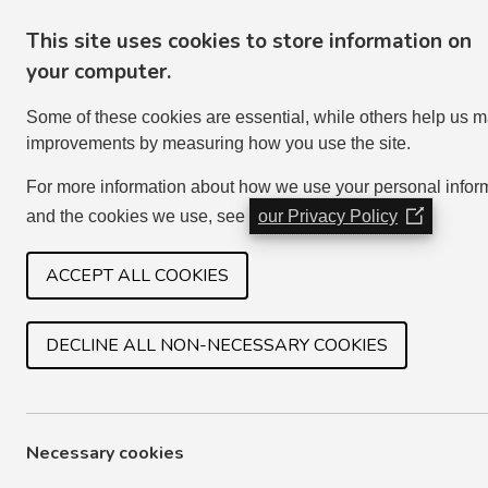
This site uses cookies to store information on
your computer.
Some of these cookies are essential, while others help us 
improvements by measuring how you use the site.
For more information about how we use your personal infor
and the cookies we use, see
our Privacy Policy
(Opens
in
HOME
SERVICES
JOIN IN
a
ACCEPT ALL COOKIES
new
window)
DECLINE ALL NON-NECESSARY COOKIES
ELECTRICAL PROBLEMS
Most electrical problems are due to faulty applian
Necessary cookies
that you do not attempt to carry out your own ele