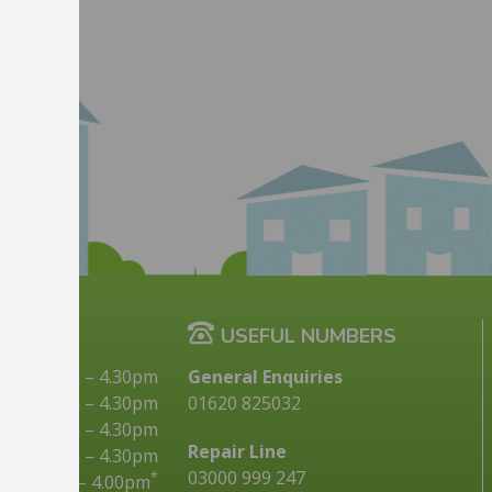
G TIMES
USEFUL NUMBERS
9.00am
–
4.30pm
General Enquiries
10.00am
–
4.30pm
01620 825032
9.00am
–
4.30pm
Repair Line
9.00am
–
4.30pm
03000 999 247
*
9.00am
–
4.00pm