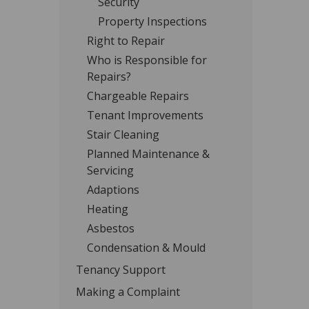
Security
Property Inspections
Right to Repair
Who is Responsible for
Repairs?
Chargeable Repairs
Tenant Improvements
Stair Cleaning
Planned Maintenance &
Servicing
Adaptions
Heating
Asbestos
Condensation & Mould
Tenancy Support
Making a Complaint