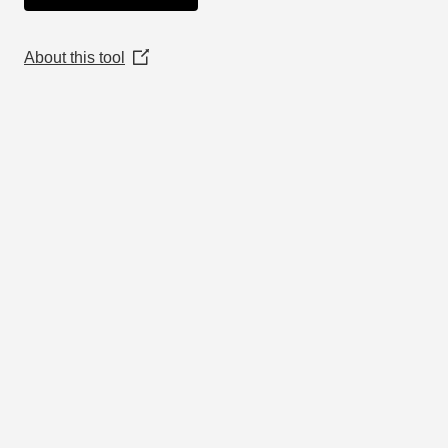
About this tool
(Opens
in
a
new
window)