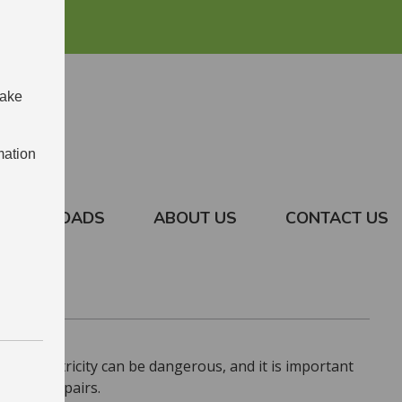
make
mation
DOWNLOADS
ABOUT US
CONTACT US
ces. Electricity can be dangerous, and it is important
ctrical repairs.