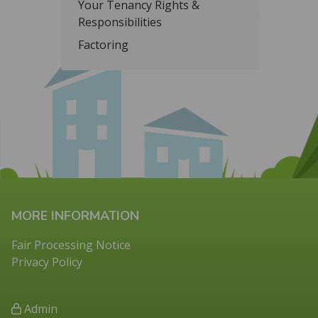
Your Tenancy Rights &
Responsibilities
Factoring
MORE INFORMATION
Fair Processing Notice
Privacy Policy
Admin