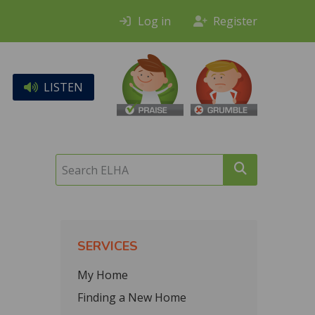
Log in
Register
LISTEN
Search
ELHA
SERVICES
My Home
Finding a New Home