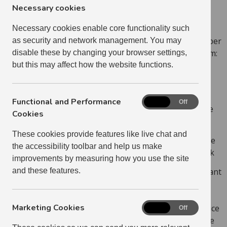
that it is too serious for you to deal with on your own,
Necessary cookies
you should contact your Housing Officer.
Necessary cookies enable core functionality such
If your neighbour is a tenant of ours there are a number
as security and network management. You may
of ways your Housing Officer can deal with the problem:
disable these by changing your browser settings,
but this may affect how the website functions.
Visit both parties to discuss the problem and
hopefully sort it out
Functional and Performance
Functional
On
Off
Arrange mediation if you and your neighbour are
and
Cookies
agreeable
Performance
These cookies provide features like live chat and
Cookies
Speak to other organisations which might be able
the accessibility toolbar and help us make
to help you, for example the Police or Social Work
improvements by measuring how you use the site
As a last resort, take legal action against the tenant
and these features.
if they are in breach of their tenancy agreement
Marketing Cookies
We work in partnership with East Lothian Council, Police
Marketing
On
Off
Cookies
Scotland and other local agencies to prevent and tackle