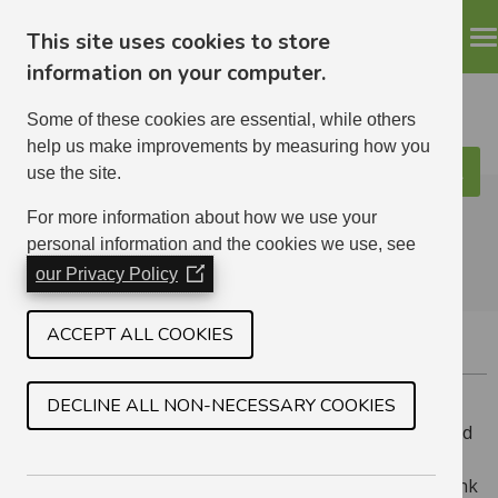
This site uses cookies to store
information on your computer.
Some of these cookies are essential, while others
help us make improvements by measuring how you
use the site.
Search
ELHA
For more information about how we use your
personal information and the cookies we use, see
our Privacy Policy
(Opens
in
a
ACCEPT ALL COOKIES
DEALING WITH ANTI-SOCIAL BEHAVIOUR
new
window)
DECLINE ALL NON-NECESSARY COOKIES
If you are having a problem with a neighbour we would
hope that you could speak to them first and try to
resolve the problem. If you can’t sort it out or you think