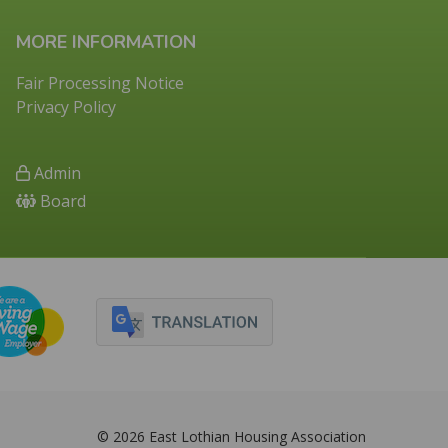
MORE INFORMATION
Fair Processing Notice
Privacy Policy
Admin
Board
© 2026 East Lothian Housing Association