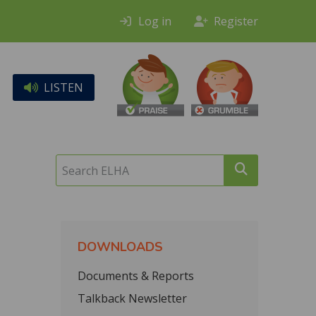
Log in
Register
LISTEN
Search
ELHA
DOWNLOADS
Documents & Reports
Talkback Newsletter