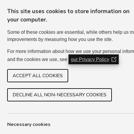
This site uses cookies to store information on
your computer.
Some of these cookies are essential, while others help us 
improvements by measuring how you use the site.
For more information about how we use your personal infor
and the cookies we use, see
our Privacy Policy
(Opens
in
HOME
SERVICES
JOIN IN
a
ACCEPT ALL COOKIES
new
window)
DECLINE ALL NON-NECESSARY COOKIES
ASSURANCE STATEMENT
Every year we are required to send an Assurance
Necessary cookies
confirming that we comply with our regulatory f