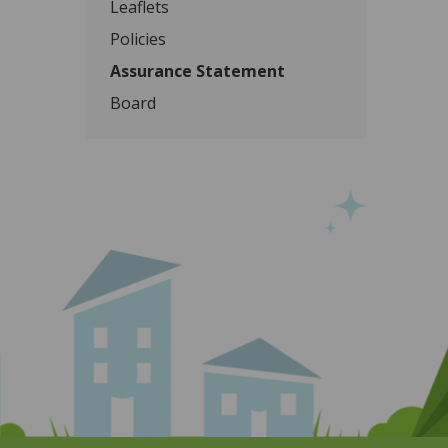
Leaflets
Policies
Assurance Statement
Board