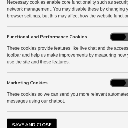
ensure we comply). We update our Assurance St
Necessary cookies enable core functionality such as securi
relation to our compliance with the standards we 
network management. You may disable these by changing 
been any major changes.
browser settings, but this may affect how the website functio
DOWNLOAD OUR CURRENT ASSURANCE STATEME
Functional and Performance Cookies
Function
On
and
These cookies provide features like live chat and the accessi
Perform
toolbar and help us make improvements by measuring how 
Cookies
use the site and these features.
Marketing Cookies
Marketi
On
Cookies
These cookies so we can send you more relevant automate
messages using our chatbot.
SAVE AND CLOSE