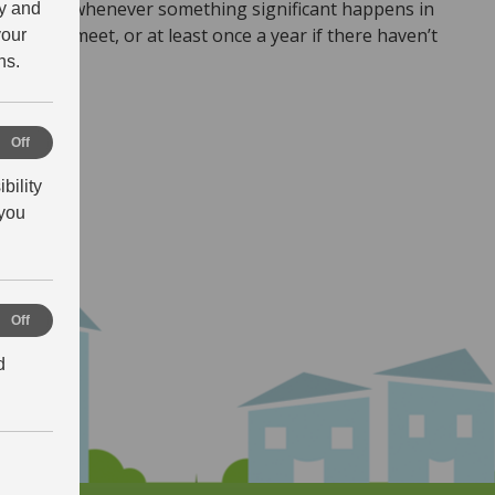
atement whenever something significant happens in
ty and
need to meet, or at least once a year if there haven’t
your
ns.
NT
al
Off
bility
ance
you
ng
Off
d