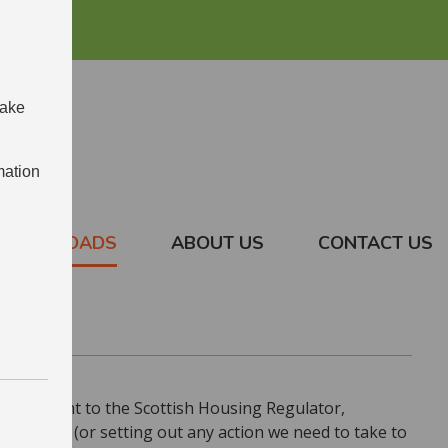
make
mation
DOWNLOADS
ABOUT US
CONTACT US
 Statement to the Scottish Housing Regulator,
ramework (or setting out any action we need to take to