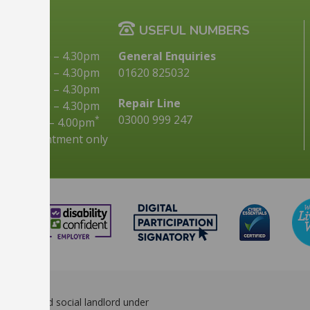
G TIMES
USEFUL NUMBERS
9.00am
–
4.30pm
General Enquiries
10.00am
–
4.30pm
01620 825032
9.00am
–
4.30pm
Repair Line
9.00am
–
4.30pm
03000 999 247
*
9.00am
–
4.00pm
s by appointment only
d registered social landlord under