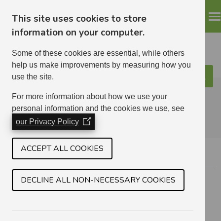
This site uses cookies to store
information on your computer.
Some of these cookies are essential, while others
help us make improvements by measuring how you
use the site.
Search
ELHA
For more information about how we use your
personal information and the cookies we use, see
our Privacy Policy
(Opens
in
a
ACCEPT ALL COOKIES
APPLICATION LIMITS
new
window)
Circumstances Which May Affect Your Application
DECLINE ALL NON-NECESSARY COOKIES
Application Restrictions