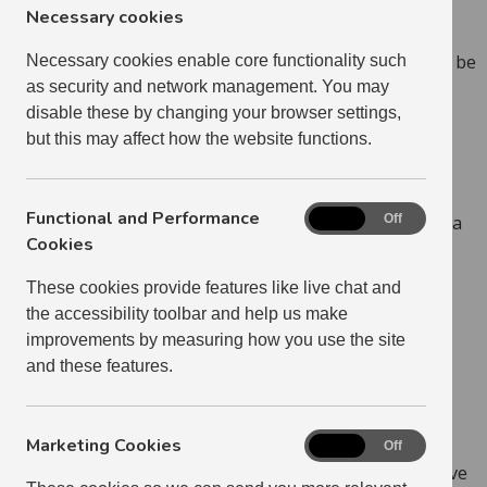
Necessary cookies
Some properties will be advertised with restrictions,
meaning that only certain categories of applicants will be
Necessary cookies enable core functionality such
considered. This will be clearly stated in the advert.
as security and network management. You may
disable these by changing your browser settings,
Priority Passes
but this may affect how the website functions.
You can, if you wish, apply for a Priority Pass. Please
Functional and Performance
Functional
note that we only issue Priority Passes to people with a
On
Off
and
Cookies
high level of housing need. Many applicants will not
Performance
qualify for a Priority Pass. This does not mean you
These cookies provide features like live chat and
Cookies
cannot apply for properties.
the accessibility toolbar and help us make
improvements by measuring how you use the site
LEARN MORE ABOUT PRIORITY PASSES
and these features.
Proof
Marketing Cookies
Marketing
On
Off
Cookies
If you have residential access to children who do not live