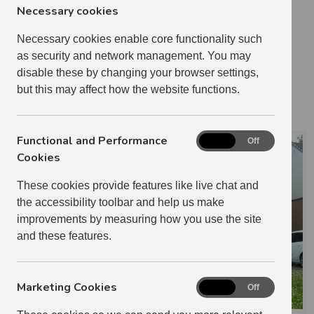
Necessary cookies
1 BEDROOM
21
2 BEDROOM
20
Necessary cookies enable core functionality such
as security and network management. You may
3 BEDROOM
1
disable these by changing your browser settings,
0 RELETS IN 2024-2025
but this may affect how the website functions.
MICHELLE PERRY
Functional and Performance
Functional
On
Off
and
Cookies
Performance
These cookies provide features like live chat and
Cookies
the accessibility toolbar and help us make
improvements by measuring how you use the site
and these features.
Marketing Cookies
Marketing
On
Off
Cookies