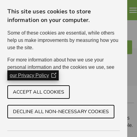
This site uses cookies to store
information on your computer.
Some of these cookies are essential, while others
help us make improvements by measuring how you
use the site.
Search
ELHA
For more information about how we use your
personal information and the cookies we use, see
our Privacy Policy
(Opens
in
a
ACCEPT ALL COOKIES
WHITECRAIG
new
window)
Whitecraig is situated on the very outskirts of East
DECLINE ALL NON-NECESSARY COOKIES
Lothian, near Edinburgh. We have a mix of house types
and have 1 bedroom amenity (over 50s) homes available.