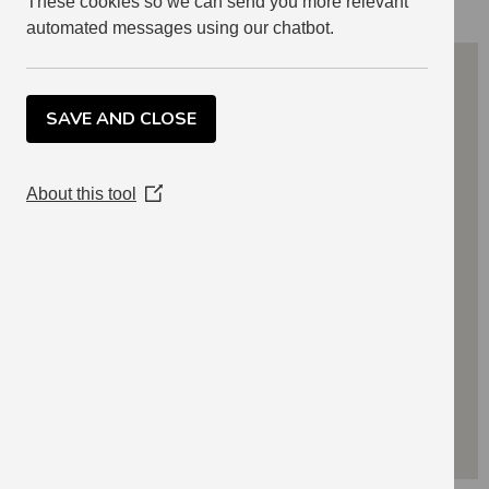
These cookies so we can send you more relevant
automated messages using our chatbot.
SAVE AND CLOSE
About this tool
(Opens
in
a
new
window)