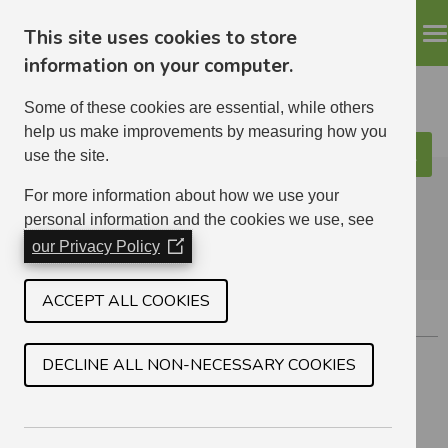
This site uses cookies to store
information on your computer.
Some of these cookies are essential, while others
help us make improvements by measuring how you
use the site.
Search
ELHA
For more information about how we use your
personal information and the cookies we use, see
our Privacy Policy
(Opens
in
a
ACCEPT ALL COOKIES
PORT SETON
new
window)
Just east of Cockenzie
DECLINE ALL NON-NECESSARY COOKIES
2 BEDROOM
2