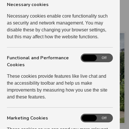
3 BEDROOM
7
Necessary cookies
1 RELETS IN 2024-2025
Necessary cookies enable core functionality such
HANNAH STRACHAN
as security and network management. You may
disable these by changing your browser settings,
but this may affect how the website functions.
Functional and Performance
Functional
On
Off
and
Cookies
Performance
These cookies provide features like live chat and
Cookies
the accessibility toolbar and help us make
improvements by measuring how you use the site
and these features.
Marketing Cookies
Marketing
On
Off
Cookies