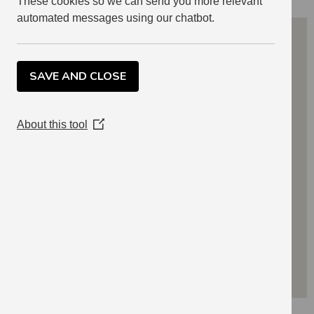
These cookies so we can send you more relevant
automated messages using our chatbot.
SAVE AND CLOSE
About this tool
(Opens
in
a
new
window)