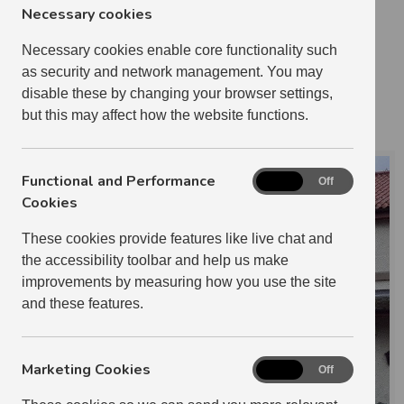
2 BEDROOM
10
Necessary cookies
3 BEDROOM
6
Necessary cookies enable core functionality such
4 BEDROOM
2
as security and network management. You may
1 RELETS IN 2024-2025
disable these by changing your browser settings,
BRIAN PARKIN
but this may affect how the website functions.
Functional and Performance
Functional
On
Off
and
Cookies
Performance
These cookies provide features like live chat and
Cookies
the accessibility toolbar and help us make
improvements by measuring how you use the site
and these features.
Marketing Cookies
Marketing
On
Off
Cookies