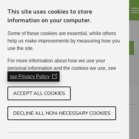
This site uses cookies to store
information on your computer.
Some of these cookies are essential, while others
help us make improvements by measuring how you
use the site.
Search
ELHA
For more information about how we use your
personal information and the cookies we use, see
our Privacy Policy
(Opens
in
a
ACCEPT ALL COOKIES
GIFFORD
new
window)
Located south of Haddington.
DECLINE ALL NON-NECESSARY COOKIES
1 BEDROOM
8