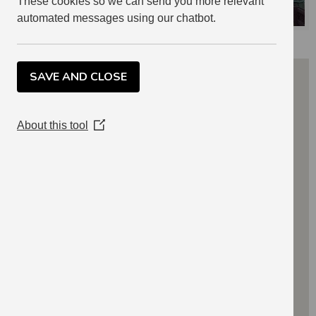
These cookies so we can send you more relevant
automated messages using our chatbot.
SAVE AND CLOSE
About this tool
(Opens
in
a
new
window)