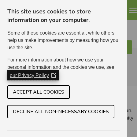
This site uses cookies to store
information on your computer.
Some of these cookies are essential, while others
help us make improvements by measuring how you
use the site.
Search
ELHA
For more information about how we use your
personal information and the cookies we use, see
our Privacy Policy
(Opens
in
a
ACCEPT ALL COOKIES
COCKENZIE
new
window)
Cockenzie is a village on the north coast of East Lothian.
DECLINE ALL NON-NECESSARY COOKIES
we have a mix of homes in the area, including 16 amenity
flats for tenants over 50.