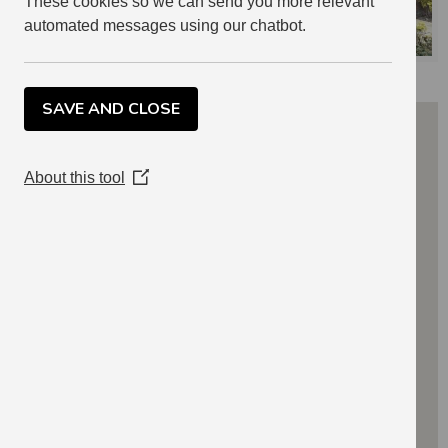
These cookies so we can send you more relevant
automated messages using our chatbot.
SAVE AND CLOSE
About this tool
(Opens
in
a
new
window)