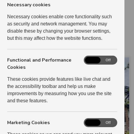
Necessary cookies
1 BEDROOM
24
2 BEDROOM
29
Necessary cookies enable core functionality such
as security and network management. You may
3 BEDROOM
4
disable these by changing your browser settings,
3 RELETS IN 2024-2025
but this may affect how the website functions.
IAN RIDING
Functional and Performance
Functional
On
Off
and
Cookies
Performance
These cookies provide features like live chat and
Cookies
the accessibility toolbar and help us make
improvements by measuring how you use the site
and these features.
Marketing Cookies
Marketing
On
Off
Cookies