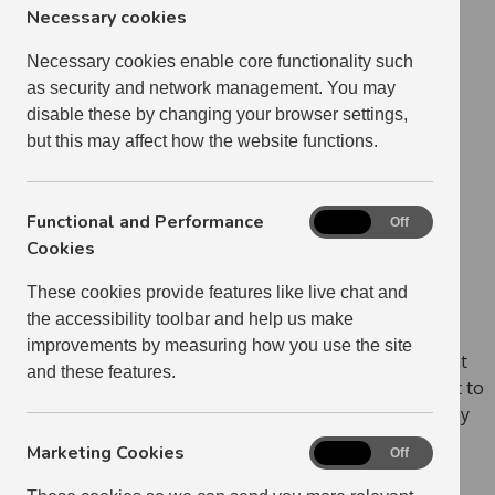
Necessary cookies
26 Jan 2023
Necessary cookies enable core functionality such
as security and network management. You may
disable these by changing your browser settings,
but this may affect how the website functions.
Functional and Performance
Functional
On
Off
and
Cookies
Performance
These cookies provide features like live chat and
Cookies
the accessibility toolbar and help us make
improvements by measuring how you use the site
As My Home is designed specifically for phones, all that
and these features.
is needed to turn the webpage into an app is to save it to
your home screen, and save your password so you stay
logged in.
Marketing Cookies
Marketing
On
Off
Cookies
How you add the My Home icon to your home screen