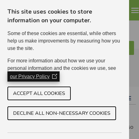
This site uses cookies to store
information on your computer.
Some of these cookies are essential, while others
help us make improvements by measuring how you
use the site.
Search
ELHA
For more information about how we use your
personal information and the cookies we use, see
our Privacy Policy
(Opens
in
a
ACCEPT ALL COOKIES
TAP YOUR HOME SCREEN TO ACCESS MY HOME
new
window)
As My Home was designed specifically for phones, all
DECLINE ALL NON-NECESSARY COOKIES
that is needed to turn the webpage into an app is to
save it to your home screen, and save your password so
you stay logged in.