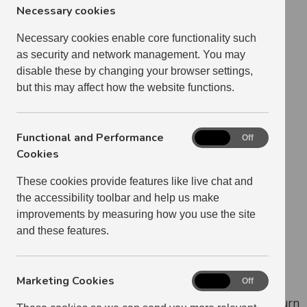
Necessary cookies
Necessary cookies enable core functionality such
as security and network management. You may
disable these by changing your browser settings,
but this may affect how the website functions.
Functional and Performance
Functional
On
Off
and
Cookies
Performance
These cookies provide features like live chat and
Cookies
the accessibility toolbar and help us make
improvements by measuring how you use the site
and these features.
Marketing Cookies
Marketing
On
Off
Every year we update the Scottish Housing Regulator
Cookies
(SHR) with our performance figures in the Annual Return