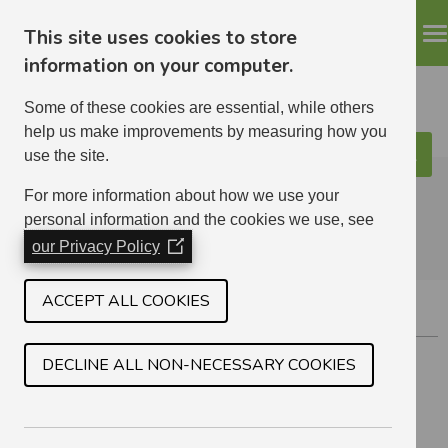
This site uses cookies to store
information on your computer.
Some of these cookies are essential, while others
help us make improvements by measuring how you
use the site.
Search
ELHA
For more information about how we use your
personal information and the cookies we use, see
our Privacy Policy
(Opens
in
a
ACCEPT ALL COOKIES
HOW DID WE DO LAST YEAR?
new
window)
DECLINE ALL NON-NECESSARY COOKIES
18 Aug 2025