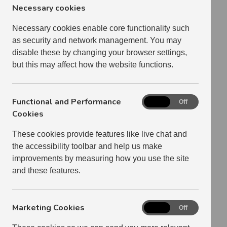
Necessary cookies
Necessary cookies enable core functionality such
as security and network management. You may
disable these by changing your browser settings,
but this may affect how the website functions.
Functional and Performance
Functional
On
Off
and
Cookies
Performance
These cookies provide features like live chat and
Cookies
the accessibility toolbar and help us make
improvements by measuring how you use the site
and these features.
Marketing Cookies
Marketing
On
Off
Cookies