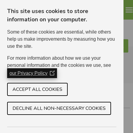
This site uses cookies to store
information on your computer.
Some of these cookies are essential, while others
help us make improvements by measuring how you
use the site.
Search
ELHA
For more information about how we use your
personal information and the cookies we use, see
our Privacy Policy
(Opens
in
a
ACCEPT ALL COOKIES
GETTING THE BEST FROM RENT COLLECTOR -
new
NOTIFICATIONS
window)
DECLINE ALL NON-NECESSARY COOKIES
2 Dec 2025