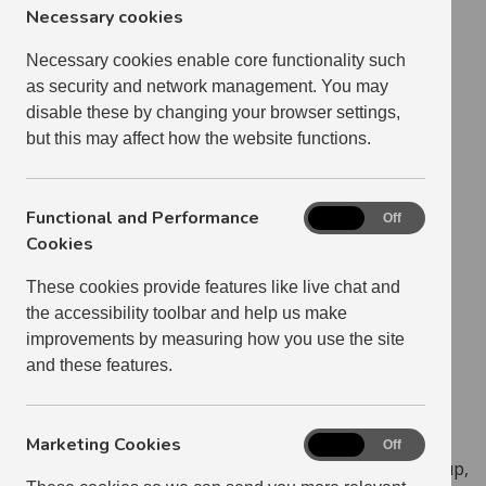
Necessary cookies
Necessary cookies enable core functionality such
as security and network management. You may
disable these by changing your browser settings,
but this may affect how the website functions.
Functional and Performance
Functional
On
Off
and
Cookies
Performance
These cookies provide features like live chat and
Cookies
the accessibility toolbar and help us make
improvements by measuring how you use the site
and these features.
Marketing Cookies
Marketing
On
Off
Be prepared for the cold weather whenever it shows up,
Cookies