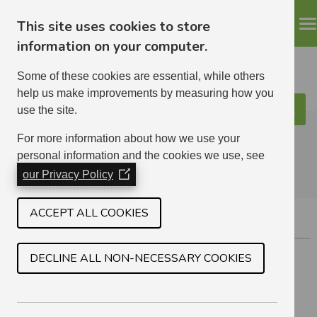
This site uses cookies to store
information on your computer.
Some of these cookies are essential, while others
help us make improvements by measuring how you
use the site.
Search
ELHA
For more information about how we use your
personal information and the cookies we use, see
our Privacy Policy
(Opens
in
a
ACCEPT ALL COOKIES
GET READY FOR WINTER
new
window)
DECLINE ALL NON-NECESSARY COOKIES
17 Dec 2025