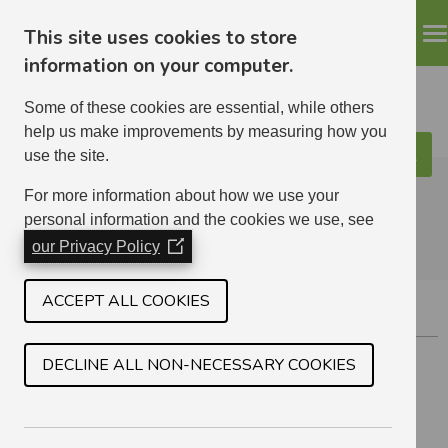
This site uses cookies to store
information on your computer.
Some of these cookies are essential, while others
help us make improvements by measuring how you
use the site.
Search
ELHA
For more information about how we use your
personal information and the cookies we use, see
our Privacy Policy
(Opens
in
a
ACCEPT ALL COOKIES
ADAPTATIONS TO YOUR HOME
new
window)
DECLINE ALL NON-NECESSARY COOKIES
4 Nov 2025