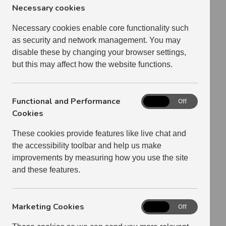
Necessary cookies
Necessary cookies enable core functionality such
as security and network management. You may
disable these by changing your browser settings,
but this may affect how the website functions.
Functional and Performance
Functional
On
Off
and
Cookies
Performance
These cookies provide features like live chat and
Cookies
the accessibility toolbar and help us make
improvements by measuring how you use the site
and these features.
Marketing Cookies
Marketing
On
Off
Cookies