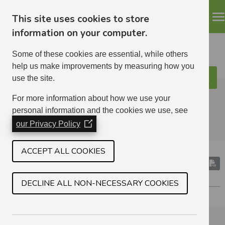
This site uses cookies to store
information on your computer.
Some of these cookies are essential, while others
help us make improvements by measuring how you
use the site.
Search
ELHA
For more information about how we use your
personal information and the cookies we use, see
our Privacy Policy
(Opens
in
a
ACCEPT ALL COOKIES
new
RADIO TELESWITCH SERVICE
window)
ELECTRICITY METERS
DECLINE ALL NON-NECESSARY COOKIES
Section Menu