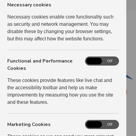
Necessary cookies
Necessary cookies enable core functionality such
Radio Teleswitch Service Electricity
as security and network management. You may
Meters
disable these by changing your browser settings,
but this may affect how the website functions.
Functional and Performance
Functional
On
Off
and
Cookies
Performance
These cookies provide features like live chat and
Cookies
the accessibility toolbar and help us make
improvements by measuring how you use the site
and these features.
Marketing Cookies
Marketing
On
Off
Cookies